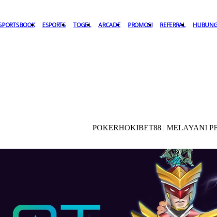
SPORTSBOOK
ESPORTS
TOGEL
ARCADE
PROMOSI
REFERRAL
HUBUNGI
POKERHOKIBET88 | MELAYANI PENDAFTARAN RESMI