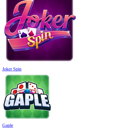
Joker Spin
Gaple