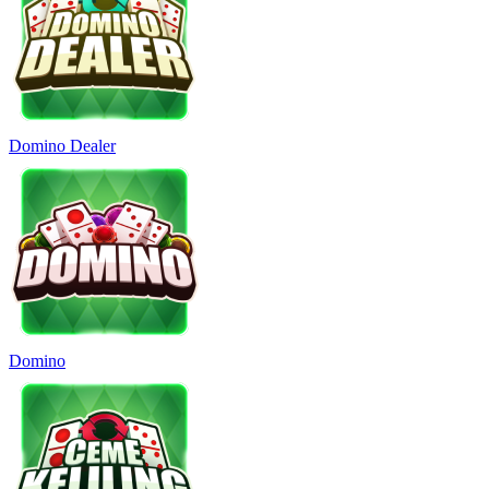
Domino Dealer
Domino