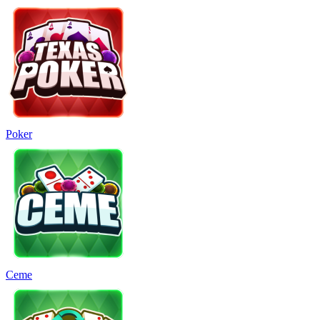
Poker
Ceme