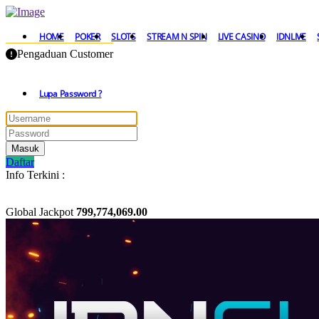
HOME
POKER
SLOTS
STREAM N SPIN
LIVE CASINO
IDNLIVE
Pengaduan Customer
Lupa Password ?
username
Password
Masuk
Daftar
Info Terkini :
Global Jackpot
799,774,069.00