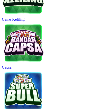
Ceme-Keliling
Capsa