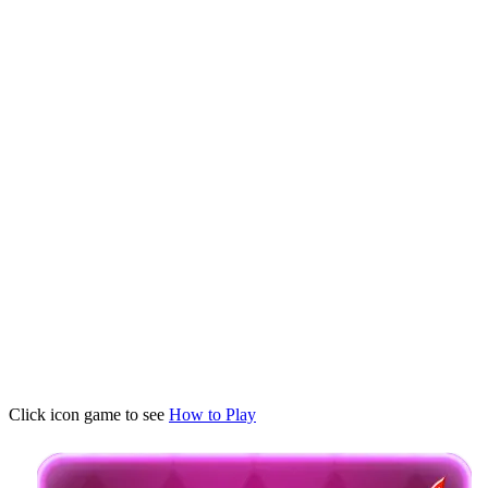
Click icon game to see
How to Play