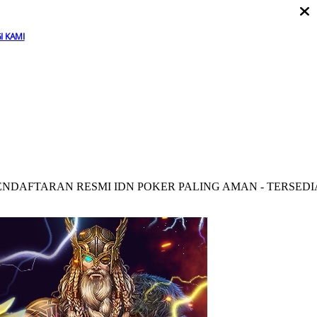
 KAMI
 IDN POKER PALING AMAN - TERSEDIA : CEME, DOMINO QQ