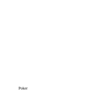
Poker