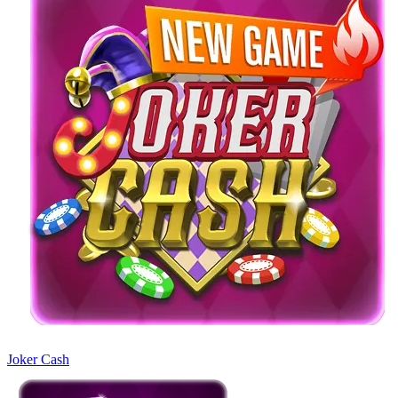
Joker Cash