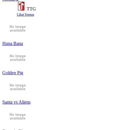
TTG
Lihat Semua
Hana Bana
Golden Pig
Santa vs Aliens