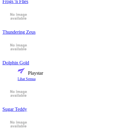
Frogs 'n Flies
Thundering Zeus
Dolphin Gold
Playstar
Lihat Semua
Sugar Teddy