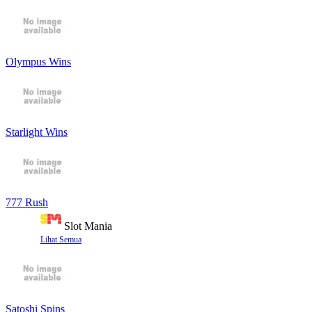
Olympus Wins
Starlight Wins
777 Rush
Slot Mania
Lihat Semua
Satoshi Spins