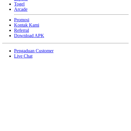
Togel
Arcade
Promosi
Kontak Kami
Referral
Download APK
Pengaduan Customer
Live Chat