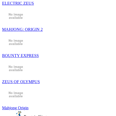
ELECTRIC ZEUS
MAHJONG: ORIGIN 2
BOUNTY EXPRESS
ZEUS OF OLYMPUS
Mahjong Origin