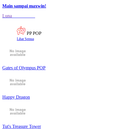
Main sampai maxwin!
Luna
Lord Ocean
PP POP
Lihat Semua
Gates of Olympus POP
Happy Dragon
Tut's Treasure Tower