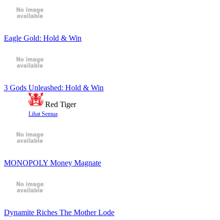
Eagle Gold: Hold & Win
3 Gods Unleashed: Hold & Win
Red Tiger
Lihat Semua
MONOPOLY Money Magnate
Dynamite Riches The Mother Lode