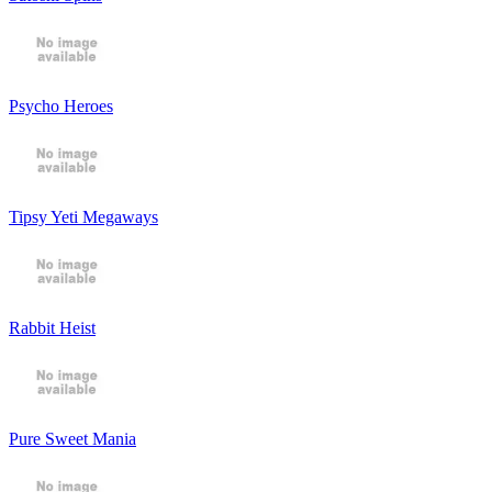
Psycho Heroes
Tipsy Yeti Megaways
Rabbit Heist
Pure Sweet Mania