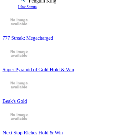
Penguin King
Lihat Semua
777 Streak: Megacharged
Super Pyramid of Gold Hold & Win
Beak's Gold
Next Stop Riches Hold & Win