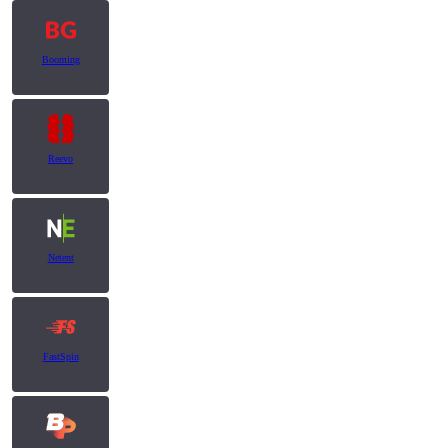
Booming
Reevo
Netent
FastSpin