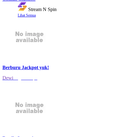
Stream N Spin
Lihat Semua
Berburu Jackpot yuk!
Dewi
Tiger Corps