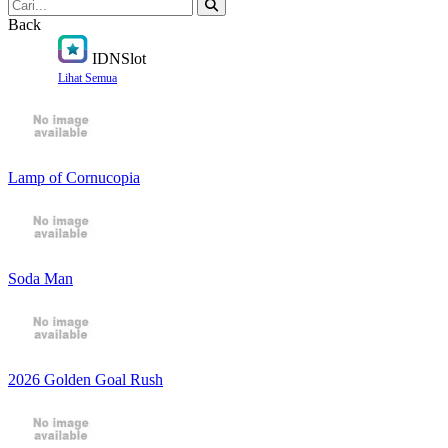
Back
IDNSlot
Lihat Semua
Lamp of Cornucopia
Soda Man
2026 Golden Goal Rush