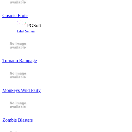
Cosmic Fruits
PGSoft
Lihat Semua
Tornado Rampage
Monkeys Wild Party
Zombie Blasters