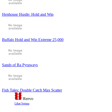
Henhouse Hustle: Hold and Win
Buffalo Hold and Win Extreme 25,000
Sands of Ra Pyraways
Fish Tales: Double Catch Max Scatter
Reevo
Lihat Semua