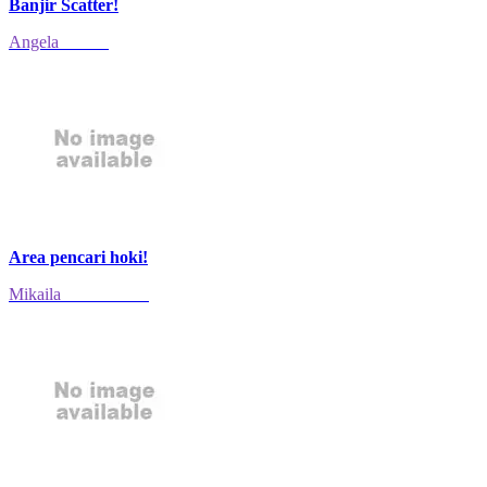
Banjir Scatter!
Angela
Sirloin
Area pencari hoki!
Mikaila
Wonderland