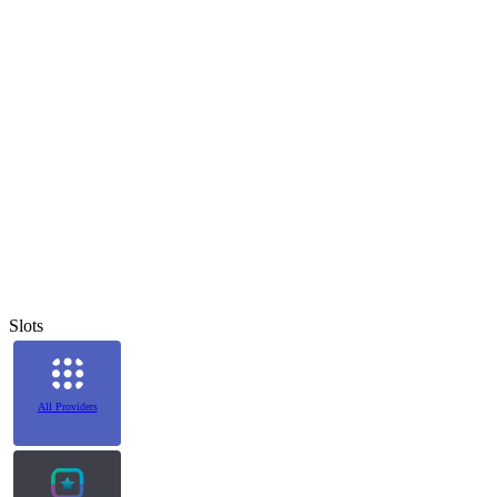
Slots
All Providers