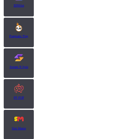
IDNSlot
Pragmatic Play
Stream N Spin
PP POP
Slot Mania