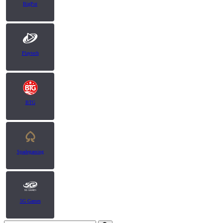
BigPot
Playtech
BTG
Spadegaming
5G Games