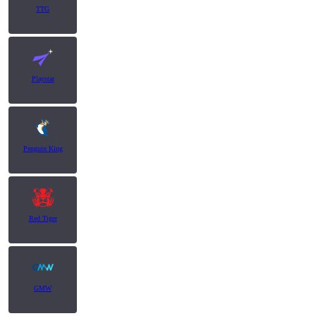
TTG
Playstar
Penguin King
Red Tiger
GMW