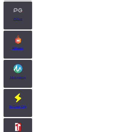
PGSoft
Habanero
Microgaming
No Limit City