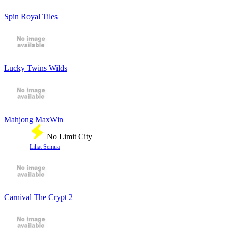
Spin Royal Tiles
Lucky Twins Wilds
Mahjong MaxWin
No Limit City
Lihat Semua
Carnival The Crypt 2