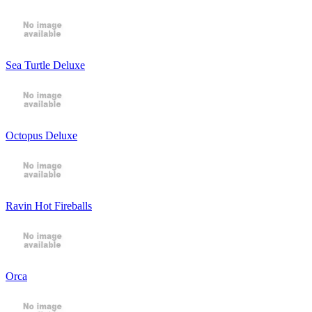
Sea Turtle Deluxe
Octopus Deluxe
Ravin Hot Fireballs
Orca