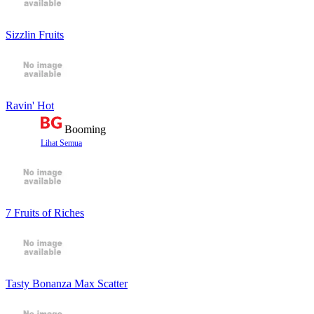
Sizzlin Fruits
Ravin' Hot
Booming
Lihat Semua
7 Fruits of Riches
Tasty Bonanza Max Scatter