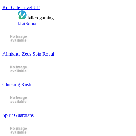
Koi Gate Level UP
Microgaming
Lihat Semua
Almighty Zeus Spin Royal
Clucking Rush
Spirit Guardians