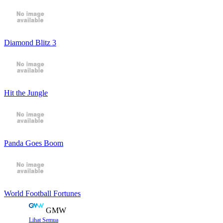
Diamond Blitz 3
Hit the Jungle
Panda Goes Boom
World Football Fortunes
GMW
Lihat Semua