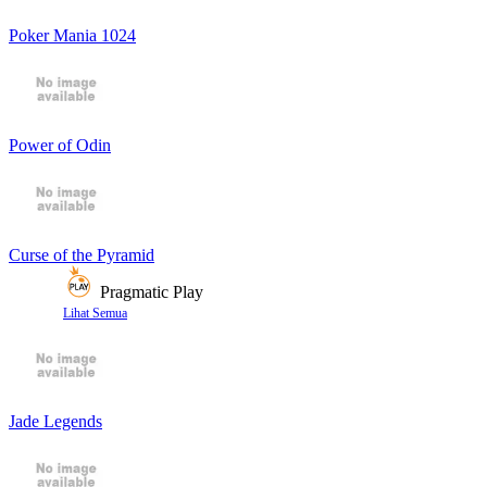
Poker Mania 1024
Power of Odin
Curse of the Pyramid
Pragmatic Play
Lihat Semua
Jade Legends