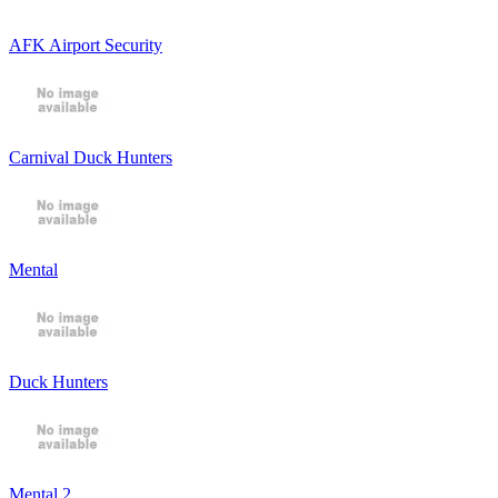
AFK Airport Security
Carnival Duck Hunters
Mental
Duck Hunters
Mental 2