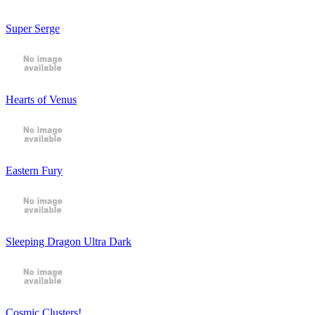
Super Serge
Hearts of Venus
Eastern Fury
Sleeping Dragon Ultra Dark
Cosmic Clusters!