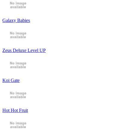
Galaxy Babies
Zeus Deluxe Level UP
Koi Gate
Hot Hot Fruit