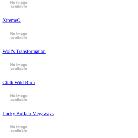
XtremeO
Wolf's Transformation
Chilli Wild Burn
Lucky Buffalo Megaways