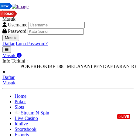
Masuk
Username
Password
Masuk
Daftar
Lupa Password?
Masuk
Info Terkini :
POKERHOKIBET88 | MELAYANI PENDAFTARAN RESMI IDN PO
Daftar
Masuk
Home
Poker
Slots
Stream N Spin
Live Casino
Idnlive
Sportsbook
Esports