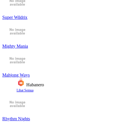
Super Wildrix
Mighty Mania
Mahjong Ways
Habanero
Lihat Semua
Rhythm Nights